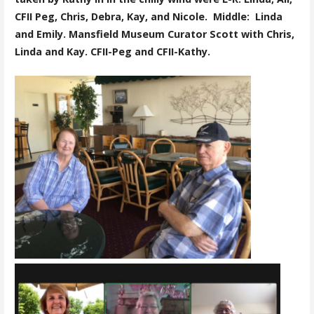
CFII Peg, Chris, Debra, Kay, and Nicole. Middle: Linda
and Emily. Mansfield Museum Curator Scott with Chris,
Linda and Kay. CFII-Peg and CFII-Kathy.