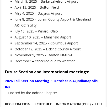
March 9, 2025 – Burke Lakefront Airport
April 13, 2025 – Bolton Field
May 4, 2025 – Bucyrus Airport
June 8, 2025 – Lorain County Airport & Cleveland
ARTCC facility
July 13, 2025 – Willard, Ohio
August 10, 2025 – Mansfield Airport
September 14, 2025 – Columbus Airport
October 12, 2025 – Licking County Airport
November 9, 2025 – Dayton NMUSAF
December – cancelled due to weather
Future Section and International meetings:
2026 Fall Section Meeting ~ October 2-4 (Indianapolis,
IN)
~ Hosted by the Indiana Chapter
REGISTRATION ~ SCHEDULE ~ INFORMATION
(PDF) – TBD