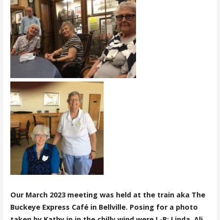
Our March 2023 meeting was held at the train aka The
Buckeye Express Café in Bellville. Posing for a photo
taken by Kathy in in the chilly wind were L-R: Linda, Ali,