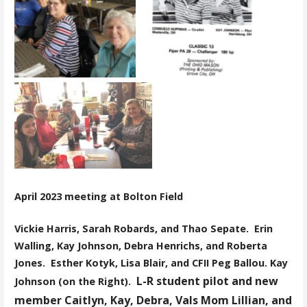
April 2023 meeting at Bolton Field
Vickie Harris, Sarah Robards, and Thao
Sepate.
Erin
Walling, Kay Johnson, Debra Henrichs, and Roberta
Jones.
Esther Kotyk, Lisa Blair, and CFII Peg Ballou.
Kay
L-R student pilot and new
Johnson (on the Right).
member Caitlyn, Kay, Debra, Vals Mom Lillian, and