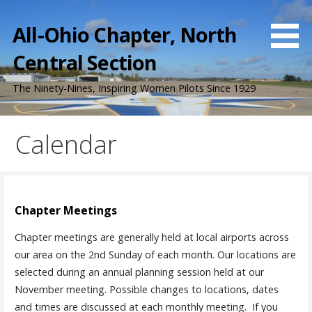
Skip
to
All-Ohio Chapter, North
content
Central Section
The Ninety-Nines, Inspiring Women Pilots Since 1929
Calendar
Chapter Meetings
Chapter meetings are generally held at local airports across
our area on the 2nd Sunday of each month. Our locations are
selected during an annual planning session held at our
November meeting. Possible changes to locations, dates
and times are discussed at each monthly meeting. If you