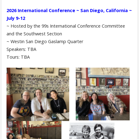
2026 International Conference ~ San Diego, California ~
July 9-12
~ Hosted by the 99s International Conference Committee
and the Southwest Section
~ Westin San Diego Gaslamp Quarter
Speakers: TBA
Tours: TBA