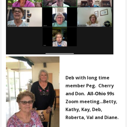
Deb with long time
member Peg. Cherry
and Don.
All-Ohio
99s
Zoom meeting…Betty,
Kathy, Kay, Deb,
Roberta, Val and Diane.