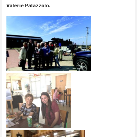
Valerie Palazzolo.