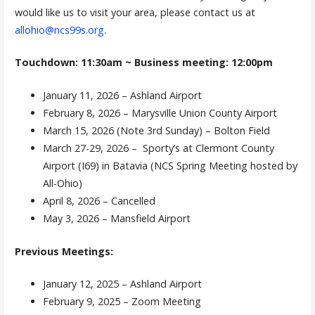
would like us to visit your area, please contact us at
allohio@ncs99s.org
.
Touchdown: 11:30am ~ Business meeting: 12:00pm
January 11, 2026 – Ashland Airport
February 8, 2026 – Marysville Union County Airport
March 15, 2026 (Note 3rd Sunday) – Bolton Field
March 27-29, 2026 – Sporty’s at Clermont County
Airport (I69) in Batavia (NCS Spring Meeting hosted by
All-Ohio)
April 8, 2026 – Cancelled
May 3, 2026 – Mansfield Airport
Previous Meetings:
January 12, 2025 – Ashland Airport
February 9, 2025 – Zoom Meeting